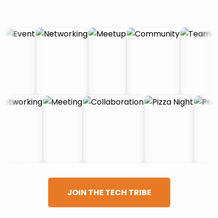
JOIN THE TECH TRIBE