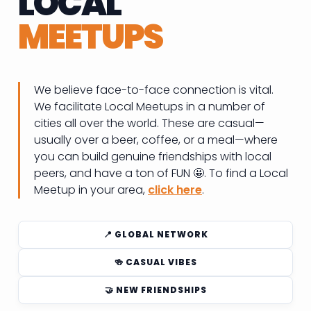
LOCAL
MEETUPS
We believe face-to-face connection is vital.
We facilitate Local Meetups in a number of
cities all over the world. These are casual—
usually over a beer, coffee, or a meal—where
you can build genuine friendships with local
peers, and have a ton of FUN 🤩. To find a Local
Meetup in your area,
click here
.
📍 GLOBAL NETWORK
🍻 CASUAL VIBES
🤝 NEW FRIENDSHIPS