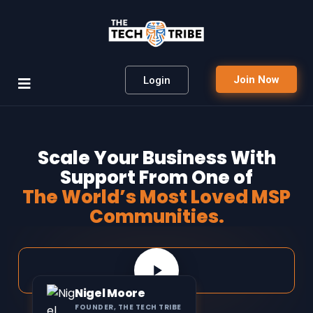
Join Now
Login
Scale Your Business With
Support From One of
The World’s Most Loved MSP
Communities.
Nigel Moore
FOUNDER, THE TECH TRIBE