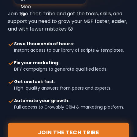
Join The Tech Tribe and get the tools, skills, and
support you need to grow your MSP faster, easier,
and with fewer mistakes 🤓
Save thousands of hours:
Instant access to our library of scripts & templates.
Fix your marketing:
DFY campaigns to generate qualified leads.
Get unstuck fast:
High-quality answers from peers and experts.
Automate your growth:
Full access to Growably CRM & marketing platform.
JOIN THE TECH TRIBE