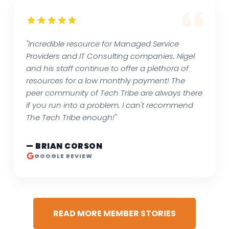
"Incredible resource for Managed Service
Providers and IT Consulting companies. Nigel
and his staff continue to offer a plethora of
resources for a low monthly payment! The
peer community of Tech Tribe are always there
if you run into a problem. I can't recommend
The Tech Tribe enough!"
— BRIAN CORSON
GOOGLE REVIEW
READ MORE MEMBER STORIES