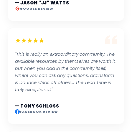
— JASON "JJ" WATTS
GOOGLE REVIEW
"This is really an extraordinary community. The
available resources by themselves are worth it,
but when you add in the community itself,
where you can ask any questions, brainstorm
& bounce ideas off others... The Tech Tribe is
truly exceptional."
— TONY SCHLOSS
FACEBOOK REVIEW