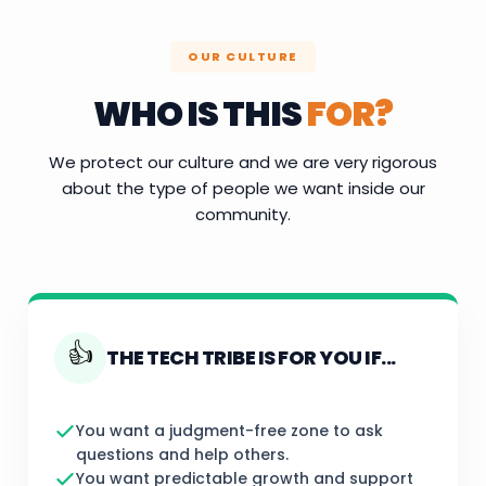
OUR CULTURE
WHO IS THIS
FOR?
We protect our culture and we are very rigorous
about the type of people we want inside our
community.
👍
THE TECH TRIBE IS FOR YOU IF...
You want a judgment-free zone to ask
questions and help others.
You want predictable growth and support