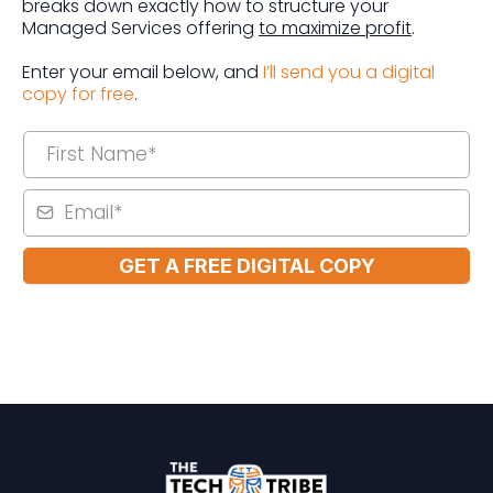
breaks down exactly how to structure your
Managed Services offering
to maximize profit
.
Enter your email below, and
I’ll send you a digital
copy for free
.
GET A FREE DIGITAL COPY