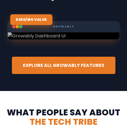
$350/MO VALUE
GROWABLY
EXPLORE ALL GROWABLY FEATURES
WHAT PEOPLE SAY ABOUT
THE TECH TRIBE