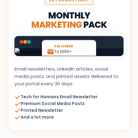
04 / CONSISTENCY
MONTHLY
MARKETING
PACK
DELIVERED
To 1,500+
subscribers
Email newsletters, LinkedIn articles, social
media posts, and printed assets delivered to
your portal every 30 days.
Tech for Humans Email Newsletter
Premium Social Media Posts
Printed Newsletter
And a lot more