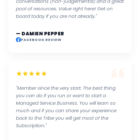
conversations (non-judgemental) and a great
pool of resources. Value right here! Get on
board today if you are not already."
— DAMIEN PEPPER
FACEBOOK REVIEW
"Member since the very start. The best thing
you can do if you run or want to start a
Managed Service Business. You will learn so
much and if you can share your experience
back to the Tribe you will get most of the
Subscription."