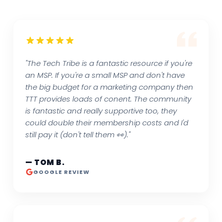
"The Tech Tribe is a fantastic resource if you're
an MSP. If you're a small MSP and don't have
the big budget for a marketing company then
TTT provides loads of conent. The community
is fantastic and really supportive too, they
could double their membership costs and I'd
still pay it (don't tell them 👀)."
— TOM B.
GOOGLE REVIEW