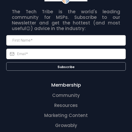
The Tech Tribe is the world's leading
community for MSPs. Subscribe to our
Newsletter and get the hottest (and most
useful😉) advice in the industry:
Subscribe
Membership
Community
Resources
Marketing Content
Growably