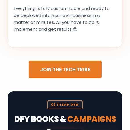
Everything is fully customizable and ready to
be deployed into your own business in a
matter of minutes. All you have to do is
implement and get results 😉
JOIN THE TECH TRIBE
03 / LEAD GEN
DFY BOOKS &
CAMPAIGNS