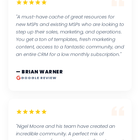
"A must-have cache of great resources for
new MSPs and existing MSPs who are looking to
step up their sales, marketing, and operations.
You get a ton of templates, fresh marketing
content, access to a fantastic community, and
an entire CRM for a low monthly subscription."
— BRIAN WARNER
GOOGLE REVIEW
"Nigel Moore and his team have created an
incredible community. A perfect mix of