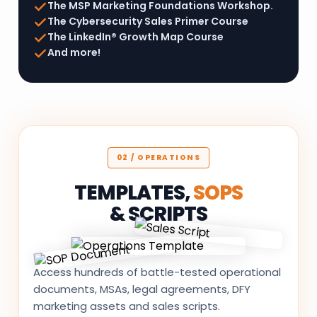
The MSP Marketing Foundations Workshop.
The Cybersecurity Sales Primer Course
The LinkedIn® Growth Map Course
And more!
02 / OPERATIONS
TEMPLATES,
SOPS
& SCRIPTS
Access hundreds of battle-tested operational
documents, MSAs, legal agreements, DFY
marketing assets and sales scripts.