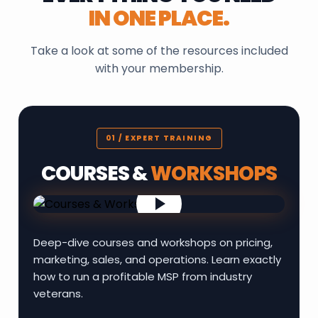
IN ONE PLACE.
Take a look at some of the resources included
with your membership.
01 / EXPERT TRAINING
COURSES &
WORKSHOPS
Deep-dive courses and workshops on pricing,
marketing, sales, and operations. Learn exactly
how to run a profitable MSP from industry
veterans.