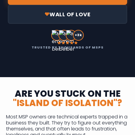
WALL OF LOVE
+3k
TRUSTED BY THOUSANDS OF MSPS
ARE YOU STUCK ON THE
"ISLAND OF ISOLATION"?
Most MSP owners are technical experts trapped in a
business they built. They try to figure out everything
themselves, and that often leads to frustration,
loneliness and eventually burnout.