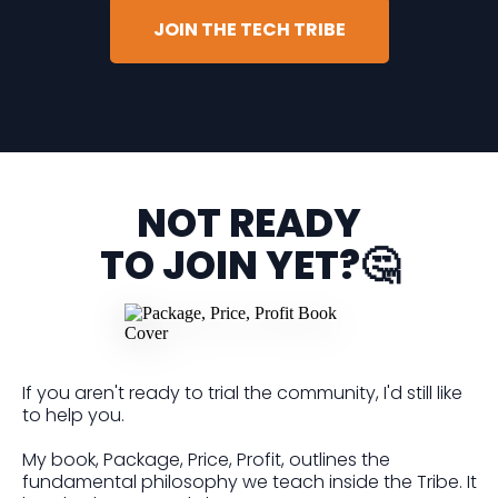
JOIN THE TECH TRIBE
NOT READY
TO JOIN YET?🤔
If you aren't ready to trial the community, I'd still like
to help you.
My book, Package, Price, Profit, outlines the
fundamental philosophy we teach inside the Tribe. It