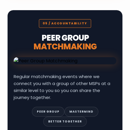
05 / ACCOUNTABILITY
PEER GROUP
MATCHMAKING
Regular matchmaking events where we
connect you with a group of other MSPs at a
similar level to you so you can share the
journey together.
PEER GROUP
MASTERMIND
BETTER TOGETHER