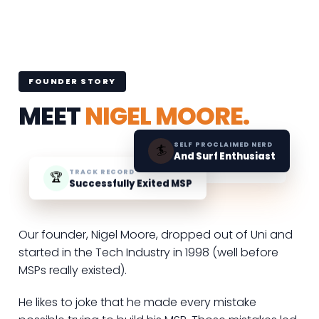
FOUNDER STORY
MEET
NIGEL MOORE.
SELF PROCLAIMED NERD
🏄
And Surf Enthusiast
TRACK RECORD
🏆
Successfully Exited MSP
Our founder, Nigel Moore, dropped out of Uni and
started in the Tech Industry in 1998 (well before
MSPs really existed).
He likes to joke that he made every mistake