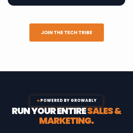
JOIN THE TECH TRIBE
POWERED BY GROWABLY
RUN YOUR ENTIRE
SALES &
MARKETING.