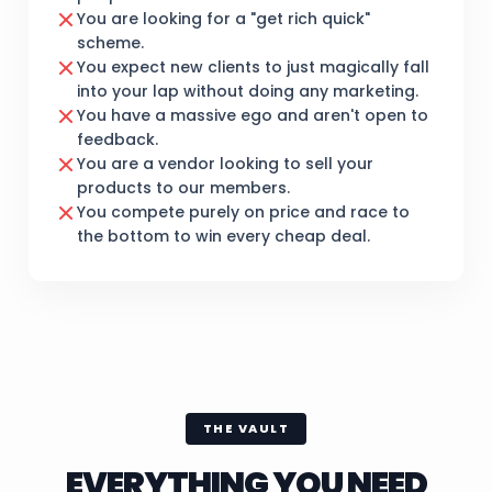
You are looking for a "get rich quick"
scheme.
You expect new clients to just magically fall
into your lap without doing any marketing.
You have a massive ego and aren't open to
feedback.
You are a vendor looking to sell your
products to our members.
You compete purely on price and race to
the bottom to win every cheap deal.
THE VAULT
EVERYTHING YOU NEED