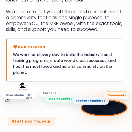
We're here to get you off the island of isolation, into
a community that has one single purpose: to
empower YOU, the MSP owner, with the exact tools,
skills, and support you need to succeed.
OUR MISSION
We work hard every day to build the industry's best
training programs, create world class resources, and
host the most loved and helpful community on the
planet.
🏝️
Overwhelm
Community
ISLAND OF
Burnout
ISOLATION
🚣
Proven Templates
⛈️
Expert Support
24/7 DIGITAL HUB