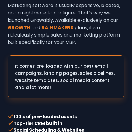
Marketing software is usually expensive, bloated,
and a nightmare to configure. That’s why we
launched Growably. Available exclusively on our
GROWTH
and
RAINMAKERS
plans, it’s a
ridiculously simple sales and marketing platform
built specifically for your MSP.
It comes pre-loaded with our best email
campaigns, landing pages, sales pipelines,
website templates, social media content,
and a lot more!
100's of pre-loaded assets
Top-tier CRM built in
Social Scheduling & Websites