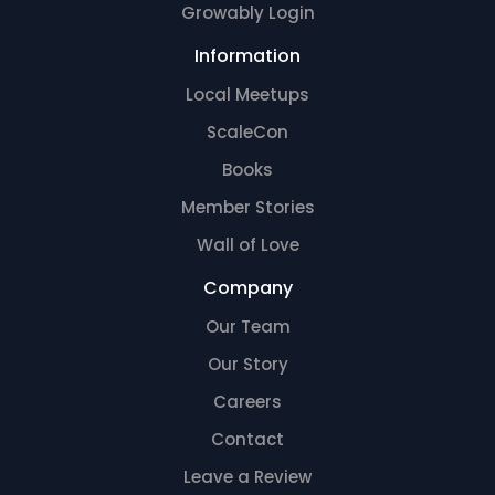
Growably Login
Information
Local Meetups
ScaleCon
Books
Member Stories
Wall of Love
Company
Our Team
Our Story
Careers
Contact
Leave a Review