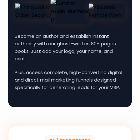
Become an author and establish instant
authority with our ghost-written 80+ pages
books. Just add your logo, your name, and
print.
Plus, access complete, high-converting digital
and direct mail marketing funnels designed
specifically for generating leads for your MSP.