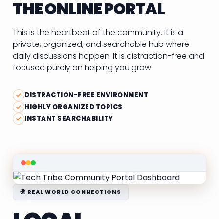
THE ONLINE PORTAL
This is the heartbeat of the community. It is a
private, organized, and searchable hub where
daily discussions happen. It is distraction-free and
focused purely on helping you grow.
DISTRACTION-FREE ENVIRONMENT
HIGHLY ORGANIZED TOPICS
INSTANT SEARCHABILITY
🌍 REAL WORLD CONNECTIONS