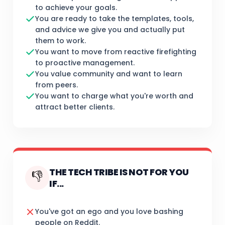
to achieve your goals.
You are ready to take the templates, tools,
and advice we give you and actually put
them to work.
You want to move from reactive firefighting
to proactive management.
You value community and want to learn
from peers.
You want to charge what you're worth and
attract better clients.
THE TECH TRIBE IS NOT FOR YOU
👎
IF...
You've got an ego and you love bashing
people on Reddit.