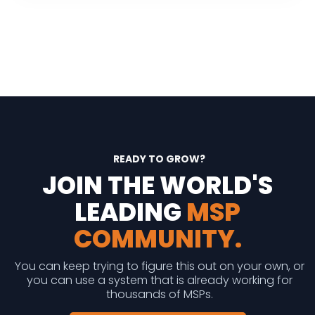
READY TO GROW?
JOIN THE WORLD'S
LEADING
MSP
COMMUNITY.
You can keep trying to figure this out on your own, or
you can use a system that is already working for
thousands of MSPs.