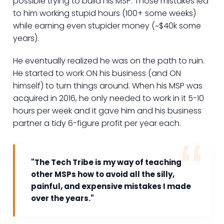
possible trying to build his MSP. Those mistakes led
to him working stupid hours (100+ some weeks)
while earning even stupider money (~$40k some
years).
He eventually realized he was on the path to ruin.
He started to work ON his business (and ON
himself) to turn things around. When his MSP was
acquired in 2016, he only needed to work in it 5-10
hours per week and it gave him and his business
partner a tidy 6-figure profit per year each.
"The Tech Tribe is my way of teaching
other MSPs how to avoid all the silly,
painful, and expensive mistakes I made
over the years."