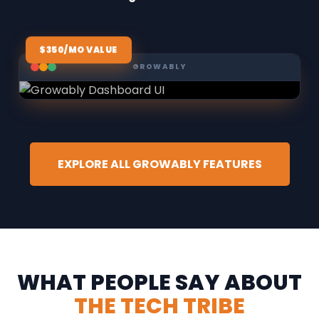
$350/MO VALUE
GROWABLY
EXPLORE ALL GROWABLY FEATURES
WHAT PEOPLE SAY ABOUT
THE TECH TRIBE