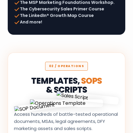
The MSP Marketing Foundations Workshop.
The Cybersecurity Sales Primer Course
The LinkedIn® Growth Map Course
And more!
02 / OPERATIONS
TEMPLATES,
SOPS
& SCRIPTS
Access hundreds of battle-tested operational
documents, MSAs, legal agreements, DFY
marketing assets and sales scripts.