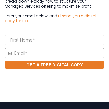
breaks down exactly how to structure your
Managed Services offering
to maximize profit
.
Enter your email below, and
I’ll send you a digital
copy for free
.
GET A FREE DIGITAL COPY