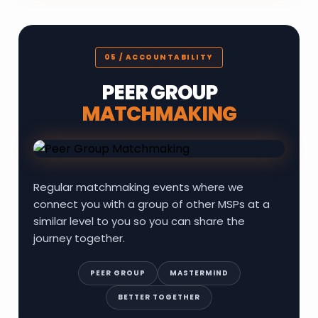
05 / ACCOUNTABILITY
PEER GROUP
MATCHMAKING
Regular matchmaking events where we
connect you with a group of other MSPs at a
similar level to you so you can share the
journey together.
PEER GROUP
MASTERMIND
BETTER TOGETHER