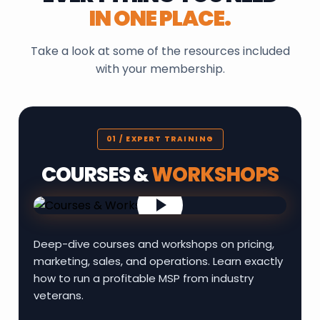
IN ONE PLACE.
Take a look at some of the resources included
with your membership.
01 / EXPERT TRAINING
COURSES &
WORKSHOPS
Deep-dive courses and workshops on pricing,
marketing, sales, and operations. Learn exactly
how to run a profitable MSP from industry
veterans.