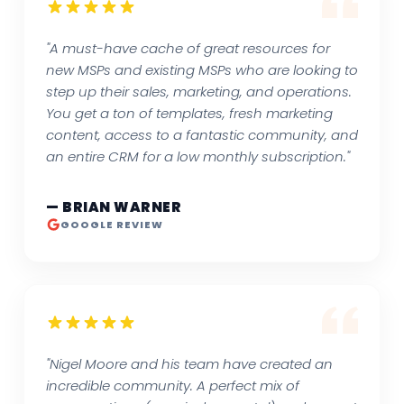
"A must-have cache of great resources for
new MSPs and existing MSPs who are looking to
step up their sales, marketing, and operations.
You get a ton of templates, fresh marketing
content, access to a fantastic community, and
an entire CRM for a low monthly subscription."
— BRIAN WARNER
GOOGLE REVIEW
"Nigel Moore and his team have created an
incredible community. A perfect mix of