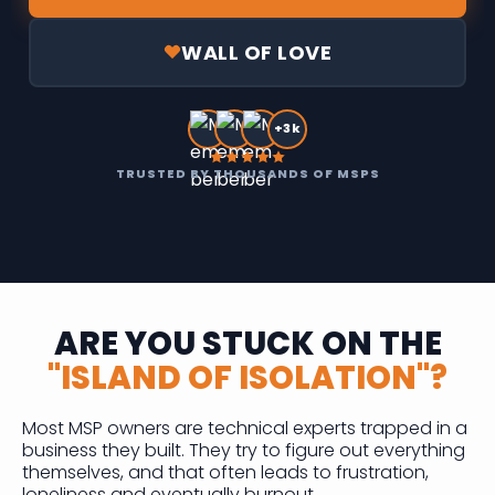
WALL OF LOVE
+3k
TRUSTED BY THOUSANDS OF MSPS
ARE YOU STUCK ON THE
"ISLAND OF ISOLATION"?
Most MSP owners are technical experts trapped in a
business they built. They try to figure out everything
themselves, and that often leads to frustration,
loneliness and eventually burnout.