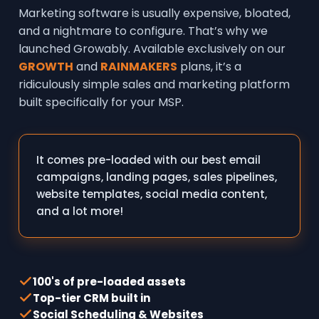
Marketing software is usually expensive, bloated,
and a nightmare to configure. That’s why we
launched Growably. Available exclusively on our
GROWTH
and
RAINMAKERS
plans, it’s a
ridiculously simple sales and marketing platform
built specifically for your MSP.
It comes pre-loaded with our best email
campaigns, landing pages, sales pipelines,
website templates, social media content,
and a lot more!
100's of pre-loaded assets
Top-tier CRM built in
Social Scheduling & Websites