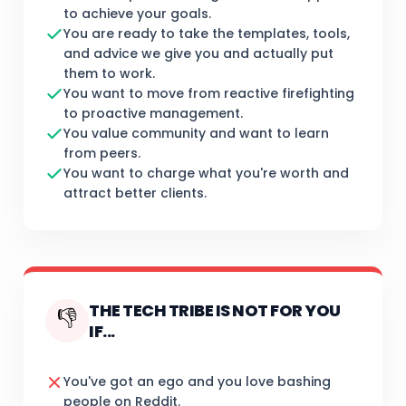
to achieve your goals.
You are ready to take the templates, tools,
and advice we give you and actually put
them to work.
You want to move from reactive firefighting
to proactive management.
You value community and want to learn
from peers.
You want to charge what you're worth and
attract better clients.
THE TECH TRIBE IS NOT FOR YOU
👎
IF...
You've got an ego and you love bashing
people on Reddit.