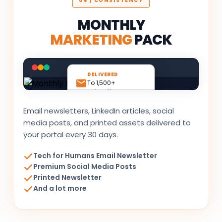
04 / CONSISTENCY
MONTHLY
MARKETING
PACK
DELIVERED
To 1,500+
subscribers
Email newsletters, LinkedIn articles, social
media posts, and printed assets delivered to
your portal every 30 days.
Tech for Humans Email Newsletter
Premium Social Media Posts
Printed Newsletter
And a lot more