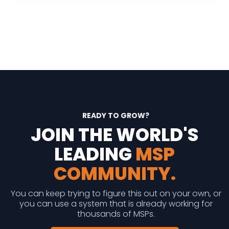
READY TO GROW?
JOIN THE WORLD'S
LEADING
MSP
COMMUNITY.
You can keep trying to figure this out on your own, or
you can use a system that is already working for
thousands of MSPs.