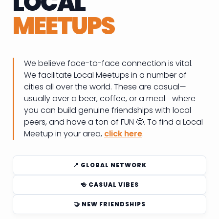
LOCAL
MEETUPS
We believe face-to-face connection is vital.
We facilitate Local Meetups in a number of
cities all over the world. These are casual—
usually over a beer, coffee, or a meal—where
you can build genuine friendships with local
peers, and have a ton of FUN 🤩. To find a Local
Meetup in your area,
click here
.
📍 GLOBAL NETWORK
🍻 CASUAL VIBES
🤝 NEW FRIENDSHIPS