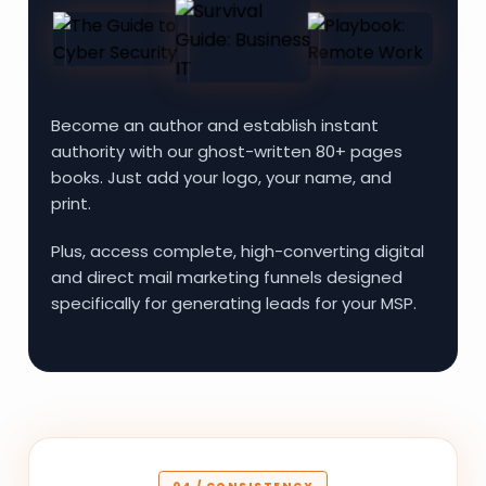
Become an author and establish instant
authority with our ghost-written 80+ pages
books. Just add your logo, your name, and
print.
Plus, access complete, high-converting digital
and direct mail marketing funnels designed
specifically for generating leads for your MSP.