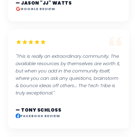
— JASON "JJ" WATTS
GOOGLE REVIEW
"This is really an extraordinary community. The
available resources by themselves are worth it,
but when you add in the community itself,
where you can ask any questions, brainstorm
& bounce ideas off others... The Tech Tribe is
truly exceptional."
— TONY SCHLOSS
FACEBOOK REVIEW