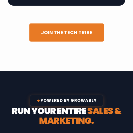
JOIN THE TECH TRIBE
POWERED BY GROWABLY
RUN YOUR ENTIRE
SALES &
MARKETING.