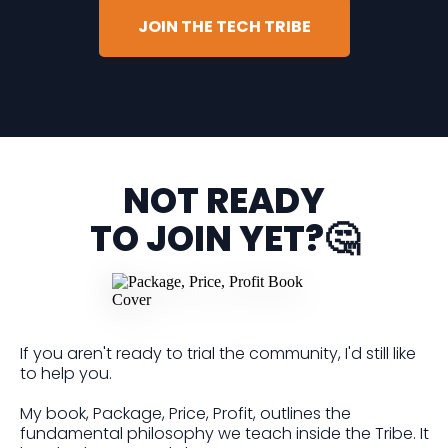
JOIN THE TECH TRIBE
NOT READY
TO JOIN YET?🤔
If you aren't ready to trial the community, I'd still like
to help you.
My book, Package, Price, Profit, outlines the
fundamental philosophy we teach inside the Tribe. It