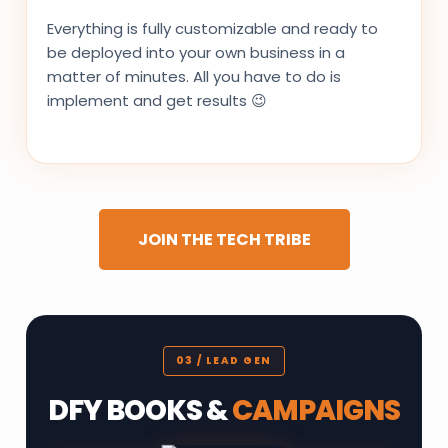
Everything is fully customizable and ready to
be deployed into your own business in a
matter of minutes. All you have to do is
implement and get results 😉
JOIN THE TECH TRIBE
03 / LEAD GEN
DFY BOOKS &
CAMPAIGNS