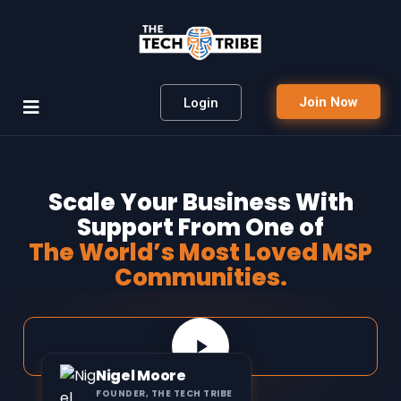
Join Now
Login
Scale Your Business With
Support From One of
The World’s Most Loved MSP
Communities.
Nigel Moore
FOUNDER, THE TECH TRIBE