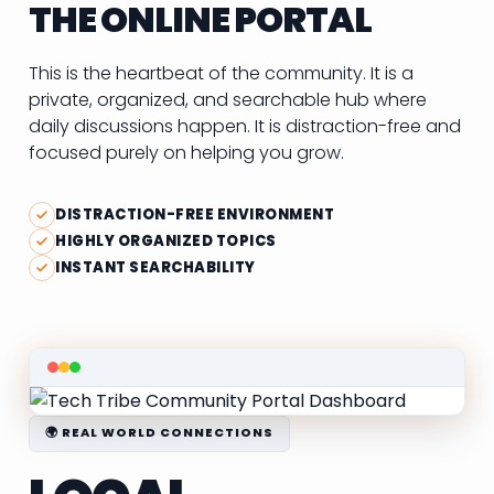
THE ONLINE PORTAL
This is the heartbeat of the community. It is a
private, organized, and searchable hub where
daily discussions happen. It is distraction-free and
focused purely on helping you grow.
DISTRACTION-FREE ENVIRONMENT
HIGHLY ORGANIZED TOPICS
INSTANT SEARCHABILITY
🌍 REAL WORLD CONNECTIONS