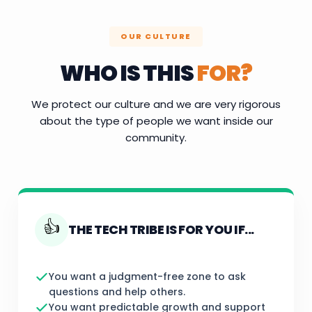
OUR CULTURE
WHO IS THIS
FOR?
We protect our culture and we are very rigorous
about the type of people we want inside our
community.
👍
THE TECH TRIBE IS FOR YOU IF...
You want a judgment-free zone to ask
questions and help others.
You want predictable growth and support