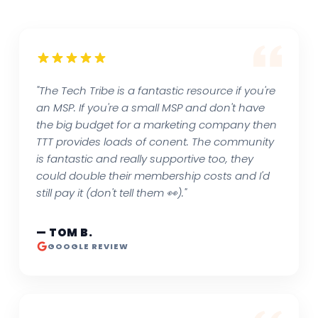
"The Tech Tribe is a fantastic resource if you're
an MSP. If you're a small MSP and don't have
the big budget for a marketing company then
TTT provides loads of conent. The community
is fantastic and really supportive too, they
could double their membership costs and I'd
still pay it (don't tell them 👀)."
— TOM B.
GOOGLE REVIEW