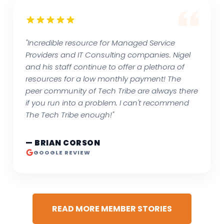
"Incredible resource for Managed Service
Providers and IT Consulting companies. Nigel
and his staff continue to offer a plethora of
resources for a low monthly payment! The
peer community of Tech Tribe are always there
if you run into a problem. I can't recommend
The Tech Tribe enough!"
— BRIAN CORSON
GOOGLE REVIEW
READ MORE MEMBER STORIES