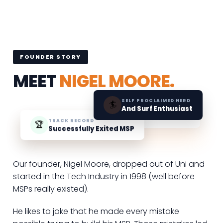
FOUNDER STORY
MEET
NIGEL MOORE.
SELF PROCLAIMED NERD
🏄
And Surf Enthusiast
TRACK RECORD
🏆
Successfully Exited MSP
Our founder, Nigel Moore, dropped out of Uni and
started in the Tech Industry in 1998 (well before
MSPs really existed).
He likes to joke that he made every mistake