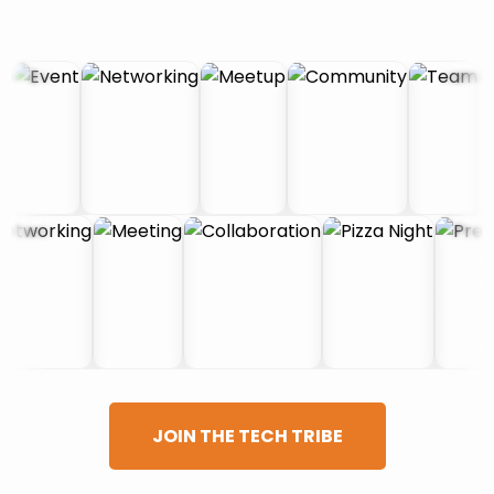
JOIN THE TECH TRIBE