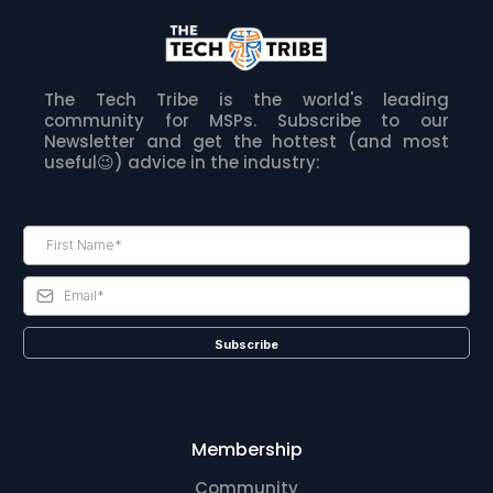
The Tech Tribe is the world's leading
community for MSPs. Subscribe to our
Newsletter and get the hottest (and most
useful😉) advice in the industry:
Subscribe
Membership
Community