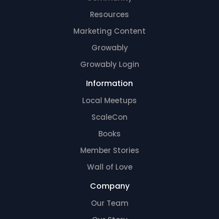
Resources
Marketing Content
Growably
Growably Login
Information
Local Meetups
ScaleCon
Books
Member Stories
Wall of Love
Company
Our Team