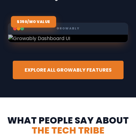
$350/MO VALUE
GROWABLY
EXPLORE ALL GROWABLY FEATURES
WHAT PEOPLE SAY ABOUT
THE TECH TRIBE