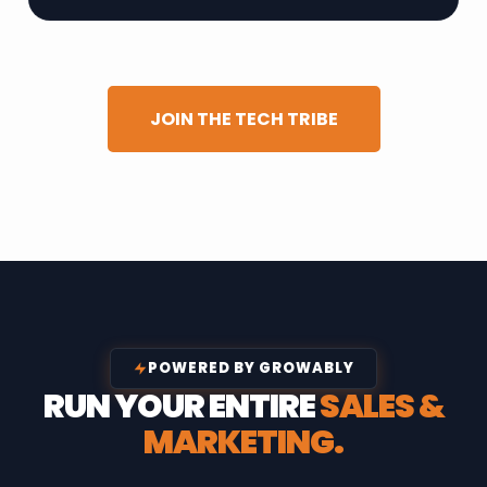
JOIN THE TECH TRIBE
POWERED BY GROWABLY
RUN YOUR ENTIRE
SALES &
MARKETING.