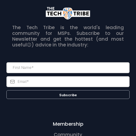
The Tech Tribe is the world's leading
community for MSPs. Subscribe to our
Newsletter and get the hottest (and most
useful😉) advice in the industry:
Subscribe
Membership
Community