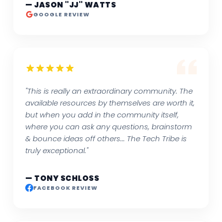
— JASON "JJ" WATTS
GOOGLE REVIEW
"This is really an extraordinary community. The
available resources by themselves are worth it,
but when you add in the community itself,
where you can ask any questions, brainstorm
& bounce ideas off others... The Tech Tribe is
truly exceptional."
— TONY SCHLOSS
FACEBOOK REVIEW