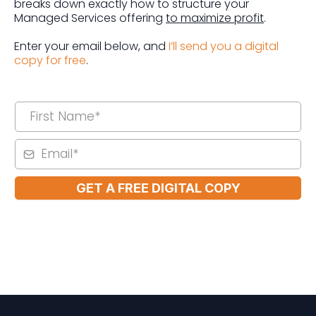
breaks down exactly how to structure your
Managed Services offering
to maximize profit
.
Enter your email below, and
I’ll send you a digital
copy for free
.
GET A FREE DIGITAL COPY