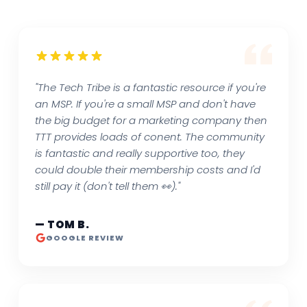
"The Tech Tribe is a fantastic resource if you're
an MSP. If you're a small MSP and don't have
the big budget for a marketing company then
TTT provides loads of conent. The community
is fantastic and really supportive too, they
could double their membership costs and I'd
still pay it (don't tell them 👀)."
— TOM B.
GOOGLE REVIEW