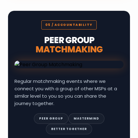
05 / ACCOUNTABILITY
PEER GROUP
MATCHMAKING
Regular matchmaking events where we
connect you with a group of other MSPs at a
similar level to you so you can share the
journey together.
PEER GROUP
MASTERMIND
BETTER TOGETHER