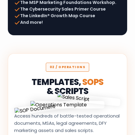
The MSP Marketing Foundations Workshop.
The Cybersecurity Sales Primer Course
The LinkedIn® Growth Map Course
And more!
02 / OPERATIONS
TEMPLATES,
SOPS
& SCRIPTS
Access hundreds of battle-tested operational
documents, MSAs, legal agreements, DFY
marketing assets and sales scripts.