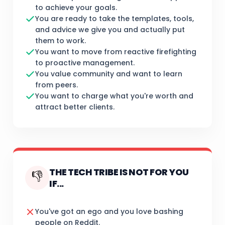
to achieve your goals.
You are ready to take the templates, tools,
and advice we give you and actually put
them to work.
You want to move from reactive firefighting
to proactive management.
You value community and want to learn
from peers.
You want to charge what you're worth and
attract better clients.
THE TECH TRIBE IS NOT FOR YOU
👎
IF...
You've got an ego and you love bashing
people on Reddit.