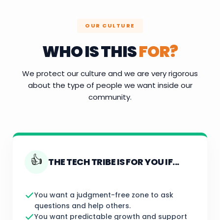
OUR CULTURE
WHO IS THIS
FOR?
We protect our culture and we are very rigorous
about the type of people we want inside our
community.
👍
THE TECH TRIBE IS FOR YOU IF...
You want a judgment-free zone to ask
questions and help others.
You want predictable growth and support