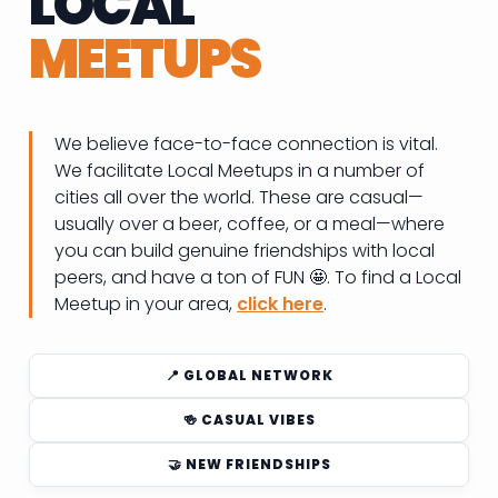
LOCAL
MEETUPS
We believe face-to-face connection is vital.
We facilitate Local Meetups in a number of
cities all over the world. These are casual—
usually over a beer, coffee, or a meal—where
you can build genuine friendships with local
peers, and have a ton of FUN 🤩. To find a Local
Meetup in your area,
click here
.
📍 GLOBAL NETWORK
🍻 CASUAL VIBES
🤝 NEW FRIENDSHIPS