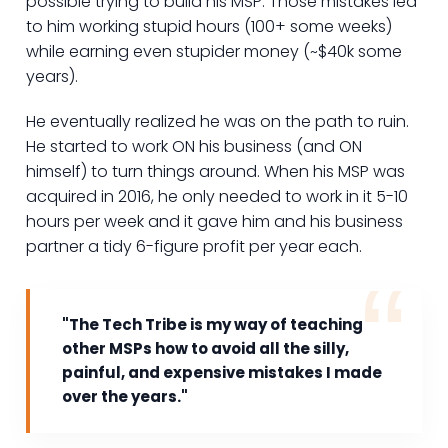
possible trying to build his MSP. Those mistakes led
to him working stupid hours (100+ some weeks)
while earning even stupider money (~$40k some
years).
He eventually realized he was on the path to ruin.
He started to work ON his business (and ON
himself) to turn things around. When his MSP was
acquired in 2016, he only needed to work in it 5-10
hours per week and it gave him and his business
partner a tidy 6-figure profit per year each.
"The Tech Tribe is my way of teaching
other MSPs how to avoid all the silly,
painful, and expensive mistakes I made
over the years."