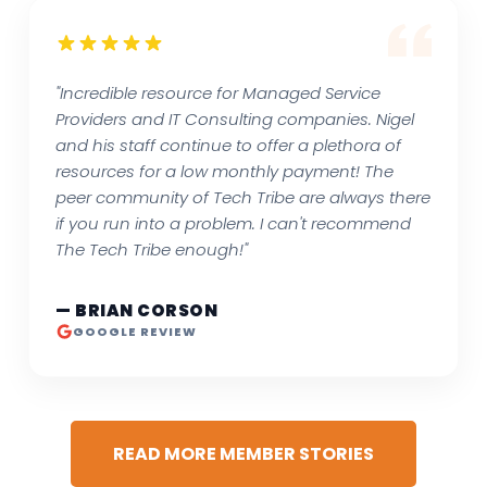
"Incredible resource for Managed Service
Providers and IT Consulting companies. Nigel
and his staff continue to offer a plethora of
resources for a low monthly payment! The
peer community of Tech Tribe are always there
if you run into a problem. I can't recommend
The Tech Tribe enough!"
— BRIAN CORSON
GOOGLE REVIEW
READ MORE MEMBER STORIES