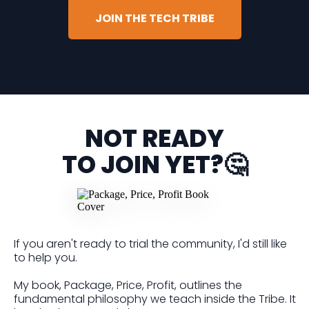
JOIN THE TECH TRIBE
NOT READY
TO JOIN YET?🤔
If you aren't ready to trial the community, I'd still like
to help you.
My book, Package, Price, Profit, outlines the
fundamental philosophy we teach inside the Tribe. It