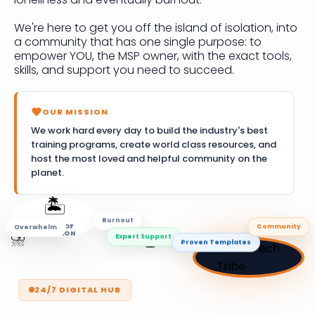
We're here to get you off the island of isolation, into
a community that has one single purpose: to
empower YOU, the MSP owner, with the exact tools,
skills, and support you need to succeed.
OUR MISSION
We work hard every day to build the industry's best
training programs, create world class resources, and
host the most loved and helpful community on the
planet.
🏝️
Overwhelm
Community
ISLAND OF
Burnout
ISOLATION
🚣
Proven Templates
⛈️
Expert Support
24/7 DIGITAL HUB