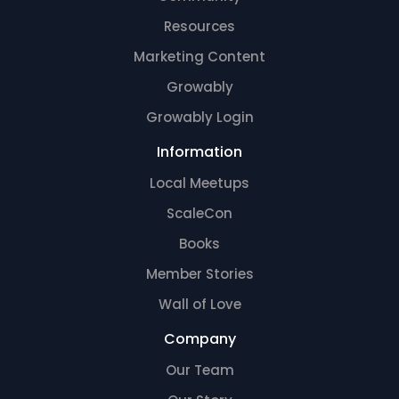
Resources
Marketing Content
Growably
Growably Login
Information
Local Meetups
ScaleCon
Books
Member Stories
Wall of Love
Company
Our Team