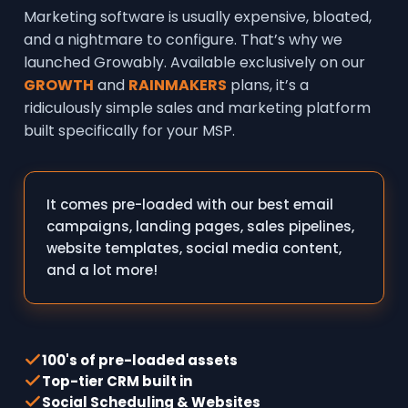
Marketing software is usually expensive, bloated,
and a nightmare to configure. That’s why we
launched Growably. Available exclusively on our
GROWTH
and
RAINMAKERS
plans, it’s a
ridiculously simple sales and marketing platform
built specifically for your MSP.
It comes pre-loaded with our best email
campaigns, landing pages, sales pipelines,
website templates, social media content,
and a lot more!
100's of pre-loaded assets
Top-tier CRM built in
Social Scheduling & Websites