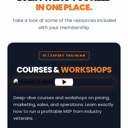
IN ONE PLACE.
Take a look at some of the resources included
with your membership.
01 / EXPERT TRAINING
COURSES &
WORKSHOPS
Deep-dive courses and workshops on pricing,
marketing, sales, and operations. Learn exactly
how to run a profitable MSP from industry
veterans.