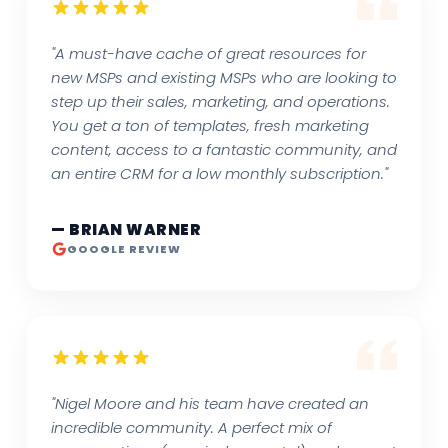
"A must-have cache of great resources for
new MSPs and existing MSPs who are looking to
step up their sales, marketing, and operations.
You get a ton of templates, fresh marketing
content, access to a fantastic community, and
an entire CRM for a low monthly subscription."
— BRIAN WARNER
GOOGLE REVIEW
"Nigel Moore and his team have created an
incredible community. A perfect mix of