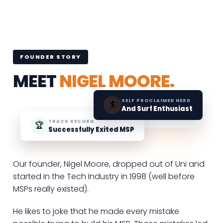
FOUNDER STORY
MEET
NIGEL MOORE.
SELF PROCLAIMED NERD
🏄
And Surf Enthusiast
TRACK RECORD
🏆
Successfully Exited MSP
Our founder, Nigel Moore, dropped out of Uni and
started in the Tech Industry in 1998 (well before
MSPs really existed).
He likes to joke that he made every mistake