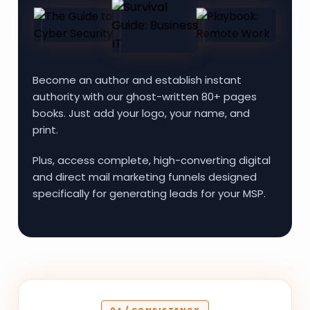
Become an author and establish instant
authority with our ghost-written 80+ pages
books. Just add your logo, your name, and
print.
Plus, access complete, high-converting digital
and direct mail marketing funnels designed
specifically for generating leads for your MSP.