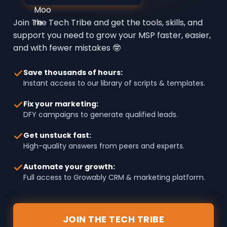
Join The Tech Tribe and get the tools, skills, and
support you need to grow your MSP faster, easier,
and with fewer mistakes 🤓
Save thousands of hours:
Instant access to our library of scripts & templates.
Fix your marketing:
DFY campaigns to generate qualified leads.
Get unstuck fast:
High-quality answers from peers and experts.
Automate your growth:
Full access to Growably CRM & marketing platform.
JOIN THE TECH TRIBE