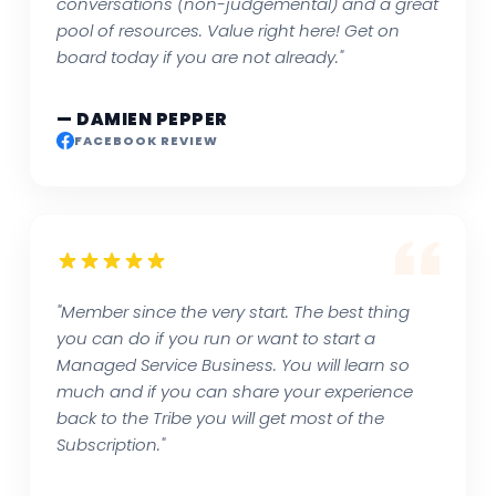
conversations (non-judgemental) and a great
pool of resources. Value right here! Get on
board today if you are not already."
— DAMIEN PEPPER
FACEBOOK REVIEW
"Member since the very start. The best thing
you can do if you run or want to start a
Managed Service Business. You will learn so
much and if you can share your experience
back to the Tribe you will get most of the
Subscription."