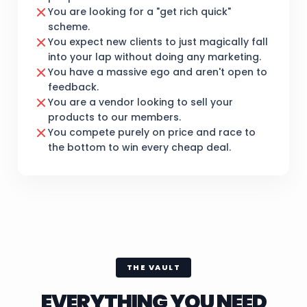
You are looking for a "get rich quick"
scheme.
You expect new clients to just magically fall
into your lap without doing any marketing.
You have a massive ego and aren't open to
feedback.
You are a vendor looking to sell your
products to our members.
You compete purely on price and race to
the bottom to win every cheap deal.
THE VAULT
EVERYTHING YOU NEED