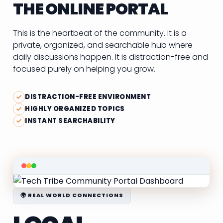
THE ONLINE PORTAL
This is the heartbeat of the community. It is a
private, organized, and searchable hub where
daily discussions happen. It is distraction-free and
focused purely on helping you grow.
DISTRACTION-FREE ENVIRONMENT
HIGHLY ORGANIZED TOPICS
INSTANT SEARCHABILITY
🌍 REAL WORLD CONNECTIONS