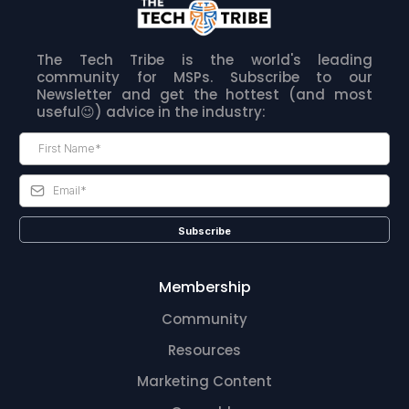
The Tech Tribe is the world's leading
community for MSPs. Subscribe to our
Newsletter and get the hottest (and most
useful😉) advice in the industry:
Subscribe
Membership
Community
Resources
Marketing Content