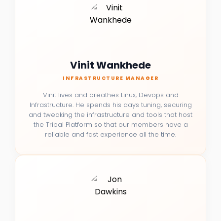
Vinit Wankhede
INFRASTRUCTURE MANAGER
Vinit lives and breathes Linux, Devops and
Infrastructure. He spends his days tuning, securing
and tweaking the infrastructure and tools that host
the Tribal Platform so that our members have a
reliable and fast experience all the time.