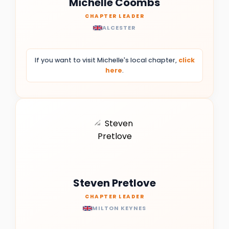
Michelle Coombs
CHAPTER LEADER
ALCESTER
If you want to visit Michelle's local chapter,
click
here
.
Steven Pretlove
CHAPTER LEADER
MILTON KEYNES