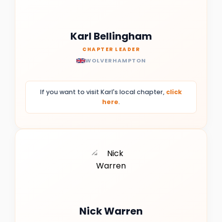
Karl Bellingham
CHAPTER LEADER
WOLVERHAMPTON
If you want to visit Karl's local chapter,
click
here
.
Nick Warren