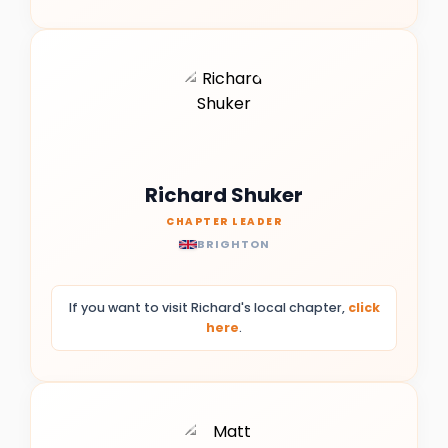
Richard Shuker
CHAPTER LEADER
BRIGHTON
If you want to visit Richard's local chapter,
click
here
.