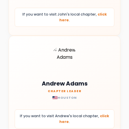
If you want to visit John's local chapter,
click
here
.
Andrew Adams
CHAPTER LEADER
HOUSTON
If you want to visit Andrew's local chapter,
click
here
.