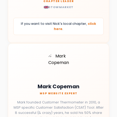
CHAPTER LEADER
STOWMARKET
If you want to visit Nick's local chapter,
click
here
.
Mark Copeman
MSP WEBSITE EXPERT
Mark founded Customer Thermometer in 2010, a
MSP specific Customer Satisfaction (CSAT) Tool. After
8 successful (& crazy) years, he sold his 50% share