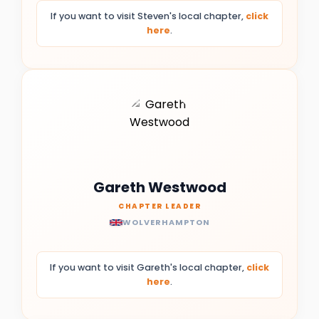
If you want to visit Steven's local chapter,
click
here
.
Gareth Westwood
CHAPTER LEADER
WOLVERHAMPTON
If you want to visit Gareth's local chapter,
click
here
.