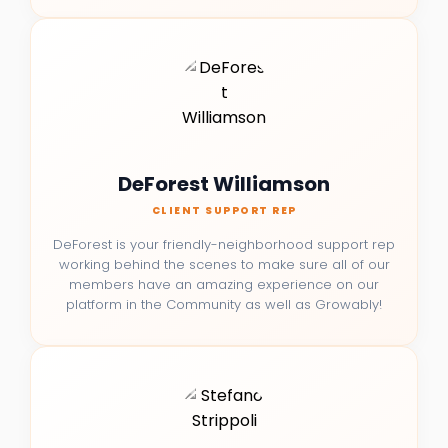
DeForest Williamson
CLIENT SUPPORT REP
DeForest is your friendly-neighborhood support rep
working behind the scenes to make sure all of our
members have an amazing experience on our
platform in the Community as well as Growably!