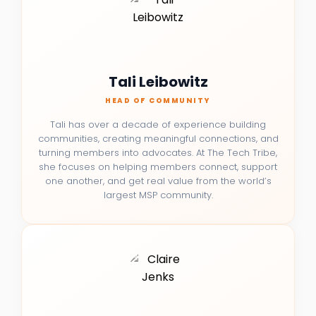
Tali Leibowitz
HEAD OF COMMUNITY
Tali has over a decade of experience building
communities, creating meaningful connections, and
turning members into advocates. At The Tech Tribe,
she focuses on helping members connect, support
one another, and get real value from the world’s
largest MSP community.