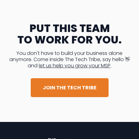
PUT THIS TEAM
TO WORK FOR YOU.
You don't have to build your business alone
anymore. Come inside The Tech Tribe, say hello 👋
and
let us help you grow your MSP
.
JOIN THE TECH TRIBE