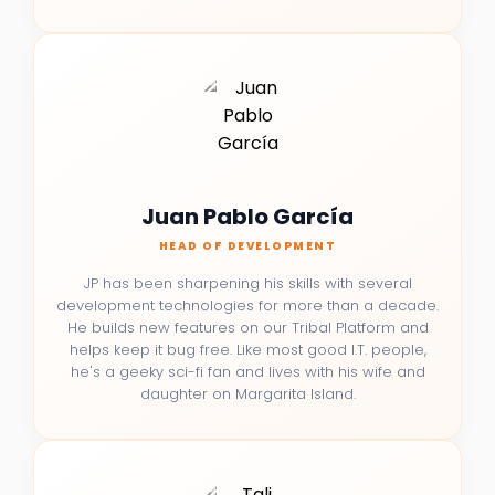
Juan Pablo García
HEAD OF DEVELOPMENT
JP has been sharpening his skills with several
development technologies for more than a decade.
He builds new features on our Tribal Platform and
helps keep it bug free. Like most good I.T. people,
he's a geeky sci-fi fan and lives with his wife and
daughter on Margarita Island.