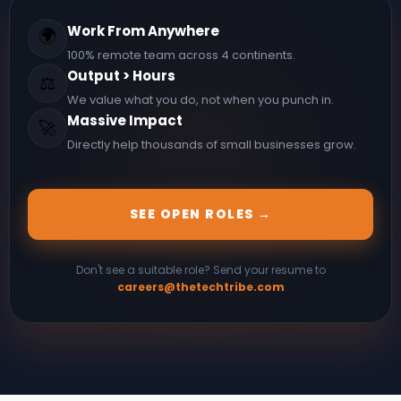
Work From Anywhere
🌍
100% remote team across 4 continents.
Output > Hours
⚖️
We value what you do, not when you punch in.
Massive Impact
🚀
Directly help thousands of small businesses grow.
SEE OPEN ROLES →
Don't see a suitable role? Send your resume to
careers@thetechtribe.com