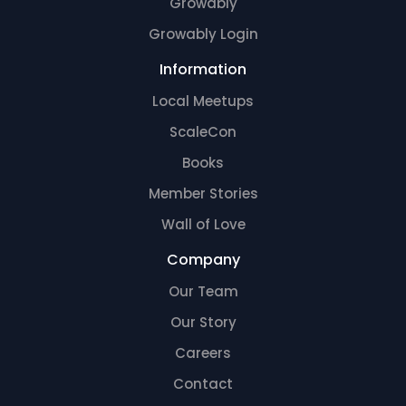
Growably
Growably Login
Information
Local Meetups
ScaleCon
Books
Member Stories
Wall of Love
Company
Our Team
Our Story
Careers
Contact