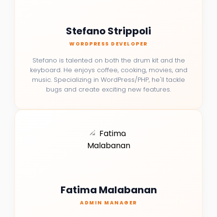
Stefano Strippoli
WORDPRESS DEVELOPER
Stefano is talented on both the drum kit and the
keyboard. He enjoys coffee, cooking, movies, and
music. Specializing in WordPress/PHP, he'll tackle
bugs and create exciting new features.
Fatima Malabanan
ADMIN MANAGER