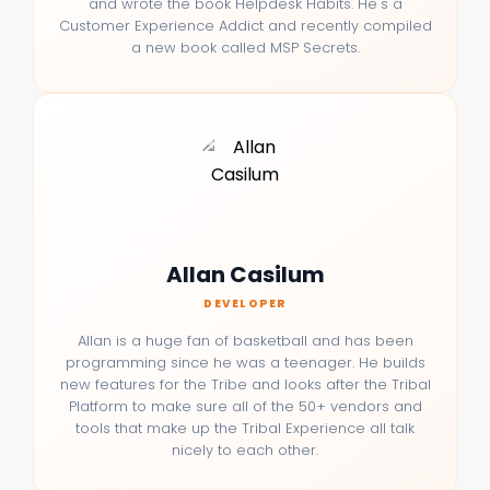
and wrote the book Helpdesk Habits. He's a
Customer Experience Addict and recently compiled
a new book called MSP Secrets.
Allan Casilum
DEVELOPER
Allan is a huge fan of basketball and has been
programming since he was a teenager. He builds
new features for the Tribe and looks after the Tribal
Platform to make sure all of the 50+ vendors and
tools that make up the Tribal Experience all talk
nicely to each other.