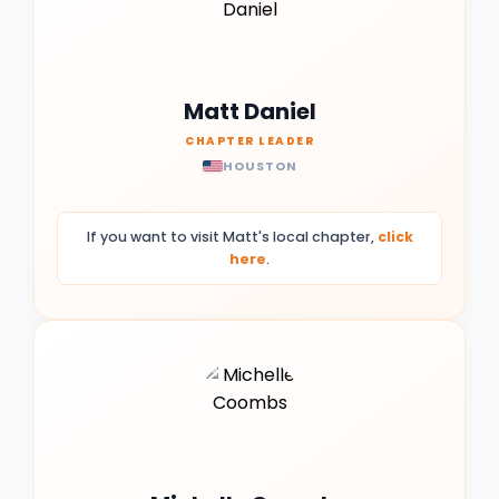
Matt Daniel
CHAPTER LEADER
HOUSTON
If you want to visit Matt's local chapter,
click
here
.