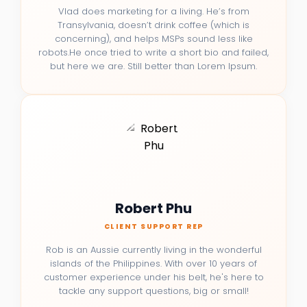
Vlad does marketing for a living. He’s from
Transylvania, doesn’t drink coffee (which is
concerning), and helps MSPs sound less like
robots.He once tried to write a short bio and failed,
but here we are. Still better than Lorem Ipsum.
Robert Phu
CLIENT SUPPORT REP
Rob is an Aussie currently living in the wonderful
islands of the Philippines. With over 10 years of
customer experience under his belt, he's here to
tackle any support questions, big or small!