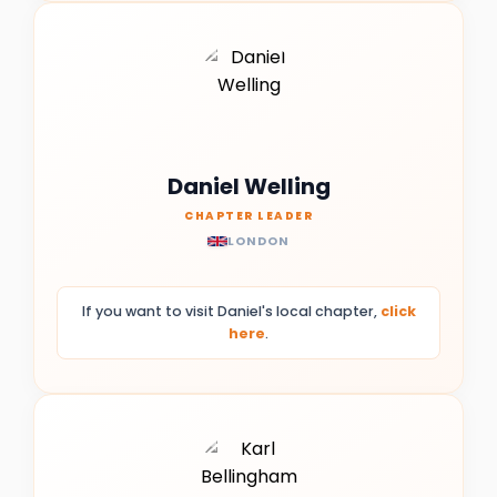
Daniel Welling
CHAPTER LEADER
LONDON
If you want to visit Daniel's local chapter,
click
here
.