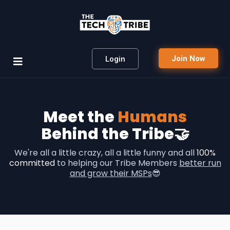
Join Now
Login
Meet the
Humans
Behind the Tribe🤝
We're all a little crazy, all a little funny and all
100%
committed
to helping our Tribe Members
better run
and grow their MSPs
😎