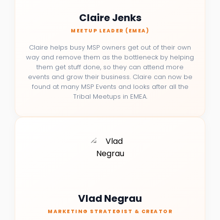
Claire Jenks
MEETUP LEADER (EMEA)
Claire helps busy MSP owners get out of their own
way and remove them as the bottleneck by helping
them get stuff done, so they can attend more
events and grow their business. Claire can now be
found at many MSP Events and looks after all the
Tribal Meetups in EMEA.
Vlad Negrau
MARKETING STRATEGIST & CREATOR