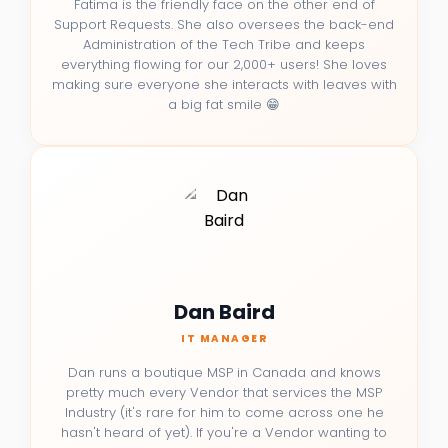
Fatima is the friendly face on the other end of
Support Requests. She also oversees the back-end
Administration of the Tech Tribe and keeps
everything flowing for our 2,000+ users! She loves
making sure everyone she interacts with leaves with
a big fat smile 😁
Dan Baird
IT MANAGER
Dan runs a boutique MSP in Canada and knows
pretty much every Vendor that services the MSP
Industry (it's rare for him to come across one he
hasn't heard of yet). If you're a Vendor wanting to