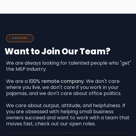
CAREERS
Want to Join Our Team?
We are always looking for talented people who "get"
the MSP industry.
We are a
100% remote company
.
We don't care
where you live, we don't care if you work in your
pajamas, and we don't care about office politics.
We care about output, attitude, and helpfulness. If
you are obsessed with helping small business
owners succeed and want to work with a team that
moves fast, check out our open roles.