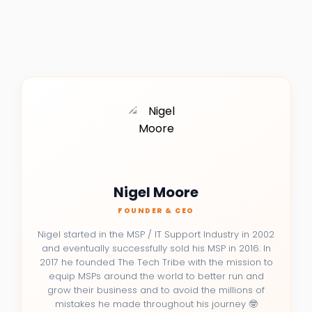
Nigel Moore
FOUNDER & CEO
Nigel started in the MSP / IT Support Industry in 2002
and eventually successfully sold his MSP in 2016. In
2017 he founded The Tech Tribe with the mission to
equip MSPs around the world to better run and
grow their business and to avoid the millions of
mistakes he made throughout his journey 🤓