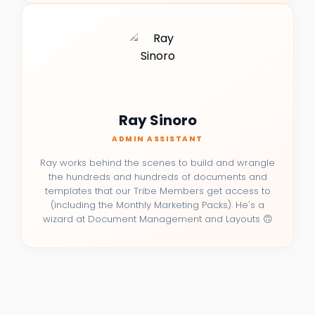
Ray Sinoro
ADMIN ASSISTANT
Ray works behind the scenes to build and wrangle
the hundreds and hundreds of documents and
templates that our Tribe Members get access to
(including the Monthly Marketing Packs). He's a
wizard at Document Management and Layouts 🙃