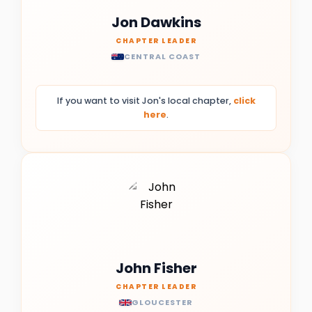
Jon Dawkins
CHAPTER LEADER
CENTRAL COAST
If you want to visit Jon's local chapter,
click
here
.
John Fisher
CHAPTER LEADER
GLOUCESTER