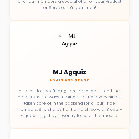
offer our members a special offer on your Product
or Service, he's your man!
MJ Agquiz
ADMIN ASSISTANT
MJ loves to tick off things on her to-do list and that
means she's always making sure that everything is
taken care of in the backend for all our Tribe
members. She shares her home office with 3 cats -
- good thing they never try to catch her mouse!