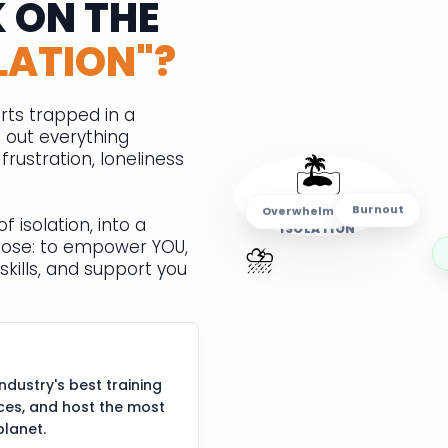
 ON THE
LATION"?
rts trapped in a
e out everything
🏝️
rustration, loneliness
Burnout
ISLAND OF
Overwhelm
f isolation, into a
ISOLATION
⛈️
pose: to empower YOU,
skills, and support you
ndustry's best training
ces, and host the most
planet.