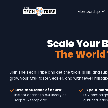
Membership
Scale Your 
The World
Join The Tech Tribe and get the tools, skills, and su
grow your MSP faster, easier, and with fewer mistak
Save thousands of hours:
Fix your mark
Instant access to our library of
DFY campaign
scripts & templates.
qualified leads