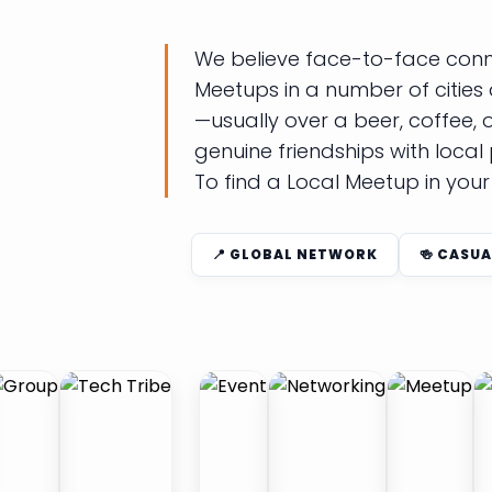
We believe face-to-face connec
Meetups in a number of cities 
—usually over a beer, coffee,
genuine friendships with local
To find a Local Meetup in you
📍 GLOBAL NETWORK
🍻 CASUA