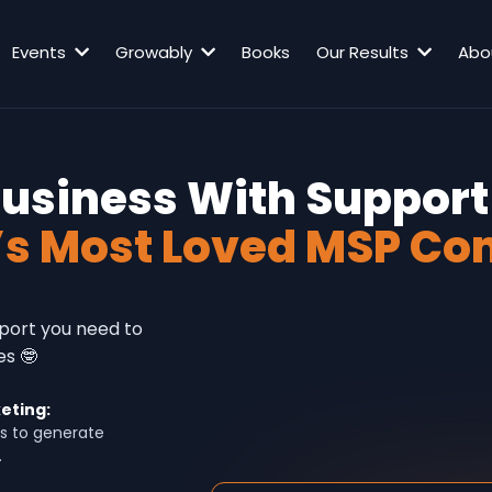
Events
Growably
Books
Our Results
Abo
Business With Support
’s Most Loved MSP Co
pport you need to
es 🤓
eting:
s to generate
.