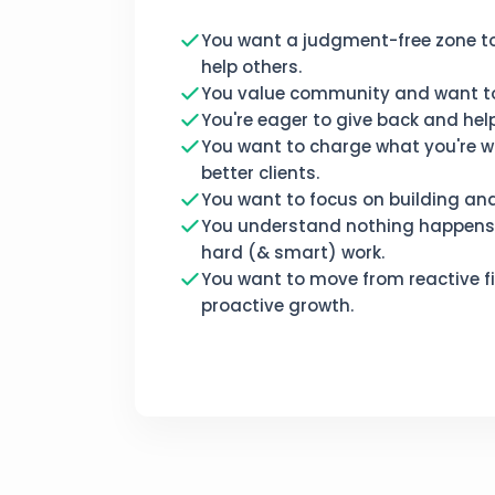
You want a judgment-free zone t
help others.
You value community and want to
You're eager to give back and help 
You want to charge what you're w
better clients.
You want to focus on building an
You understand nothing happens 
hard (& smart) work.
You want to move from reactive fi
proactive growth.