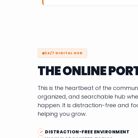
24/7 DIGITAL HUB
THE ONLINE POR
This is the heartbeat of the community
organized, and searchable hub wher
happen. It is distraction-free and f
helping you grow.
DISTRACTION-FREE ENVIRONMENT