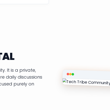
TAL
. It is a private,
e daily discussions
ocused purely on