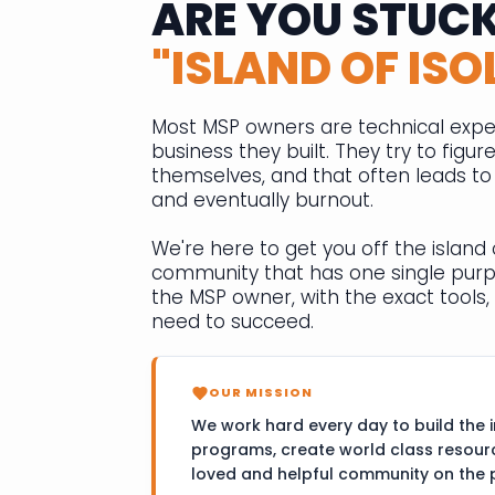
ARE YOU STUCK
"ISLAND OF ISO
Most MSP owners are technical expe
business they built. They try to figur
themselves, and that often leads to f
and eventually burnout.
We're here to get you off the island o
community that has one single pur
the MSP owner, with the exact tools, 
need to succeed.
OUR MISSION
We work hard every day to build the i
programs, create world class resour
loved and helpful community on the 