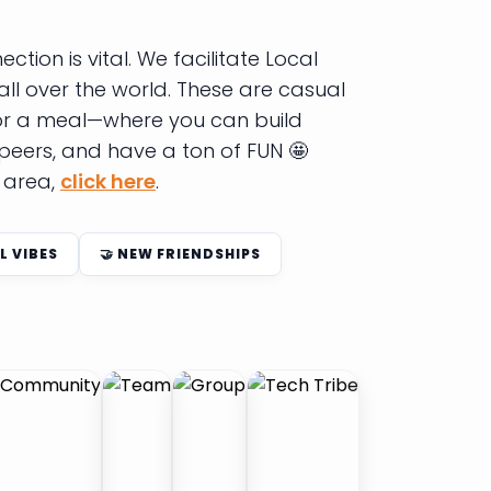
tion is vital. We facilitate Local
all over the world. These are casual
 or a meal—where you can build
 peers, and have a ton of FUN 🤩
r area,
click here
.
L VIBES
🤝 NEW FRIENDSHIPS