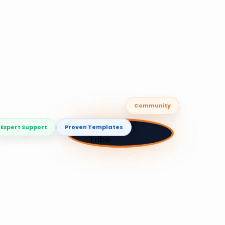
Community
🚣
Expert Support
Proven Templates