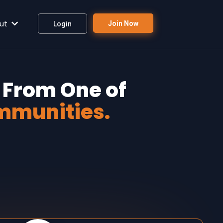
ut
Join Now
Login
 From One of
mmunities.