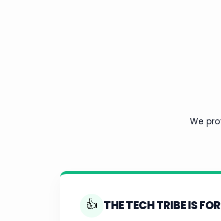
We prot
👍
THE TECH TRIBE IS FOR 