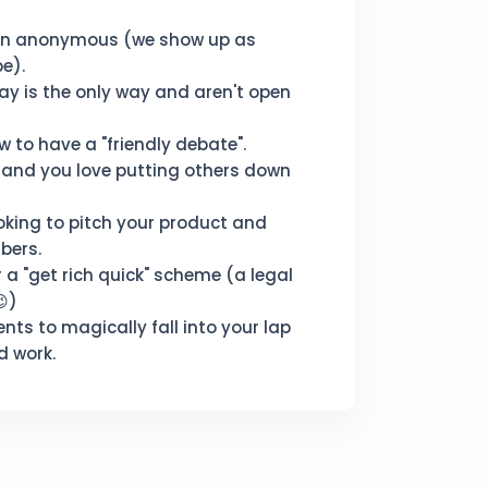
in anonymous (we show up as
e).
ay is the only way and aren't open
 to have a "friendly debate".
 and you love putting others down
oking to pitch your product and
bers.
r a "get rich quick" scheme (a legal
😉)
ents to magically fall into your lap
d work.