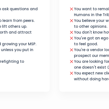
o ask questions and
You want to rema
Humans in the Trib
 learn from peers.
You believe your w
lift others up.
to other opinions.
orth and attract
You don't know how
You've got an ego
d growing your MSP.
to feel good.
unless you put in
You're a vendor lo
prospect our mem
refighting to
You are looking fo
one doesn't exist 
You expect new cli
without doing har