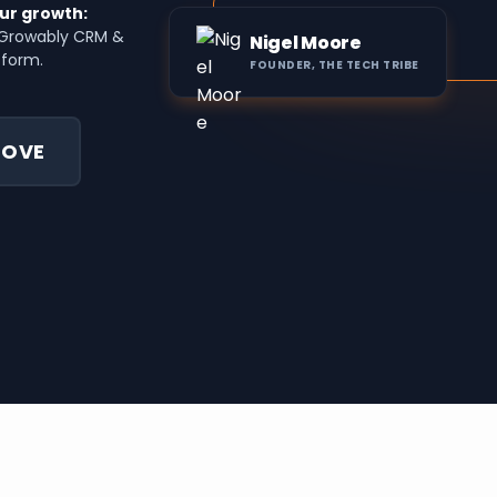
ur growth:
o Growably CRM &
Nigel Moore
tform.
FOUNDER, THE TECH TRIBE
LOVE