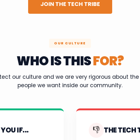
JOIN THE TECH TRIBE
OUR CULTURE
WHO IS THIS
FOR?
ect our culture and we are very rigorous about the
people we want inside our community.
👎
YOU IF...
THE TECH T