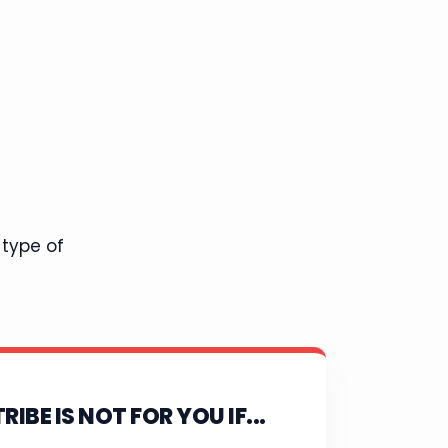
 type of
RIBE IS NOT FOR YOU IF...