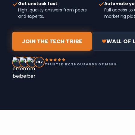
Get unstuck fast:
Automate yo
High-quality answers from peers
Full access t
and experts.
marketing pla
JOIN THE TECH TRIBE
WALL OF 
+3k
TRUSTED BY THOUSANDS OF MSPS