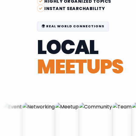
HIGHLY ORGANIZED TOPICS
INSTANT SEARCHABILITY
🌍 REAL WORLD CONNECTIONS
LOCAL
MEETUPS