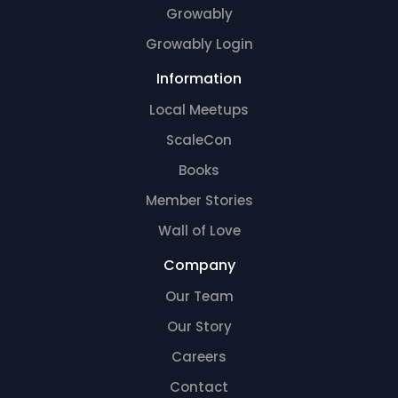
Growably
Growably Login
Information
Local Meetups
ScaleCon
Books
Member Stories
Wall of Love
Company
Our Team
Our Story
Careers
Contact