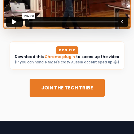
PRO TIP
Download this
Chrome plugin
to speed up the video
(if you can handle Nigel's crazy Aussie accent sped up 😂)
JOIN THE TECH TRIBE