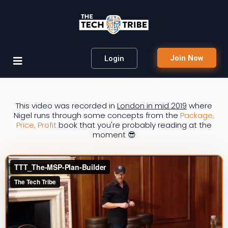
Join Now
Login
This video was recorded in
London in mid 2019
where
Nigel runs through some concepts from the
Package,
Price, Profit
book that you're probably reading at the
moment 😎