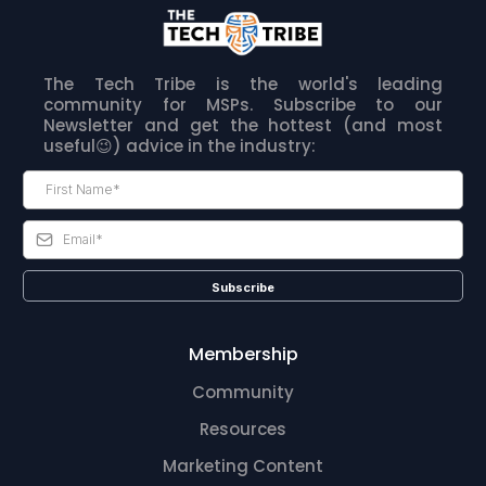
The Tech Tribe is the world's leading
community for MSPs. Subscribe to our
Newsletter and get the hottest (and most
useful😉) advice in the industry:
Subscribe
Membership
Community
Resources
Marketing Content